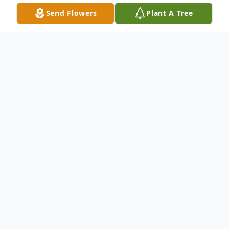
Send Flowers
Plant A Tree
Obituary
Alice Brown Anders, 76, of Surf City left
for her heavenly home December 30, 2022.
Born September 28, 1946. She is the
daughter of Florence & Thurman Brown
who both preceded her in death along with