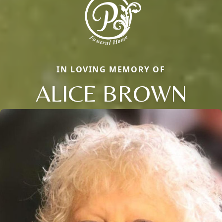
IN LOVING MEMORY OF
ALICE BROWN