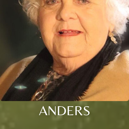
ANDERS