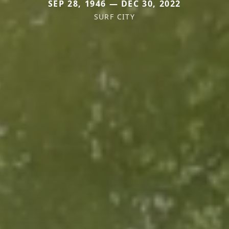
SEP 28, 1946 — DEC 30, 2022
SURF CITY