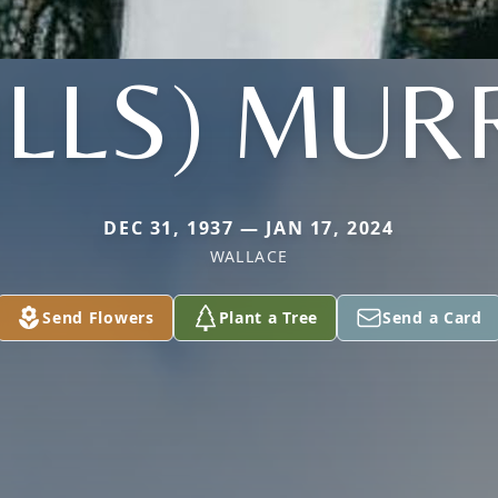
ILLS) MUR
DEC 31, 1937 — JAN 17, 2024
WALLACE
Send Flowers
Plant a Tree
Send a Card