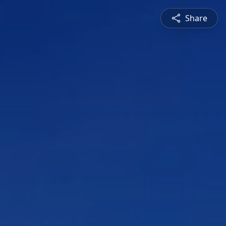
Share