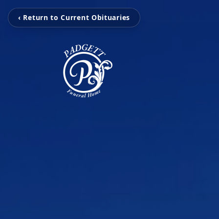
‹ Return to Current Obituaries