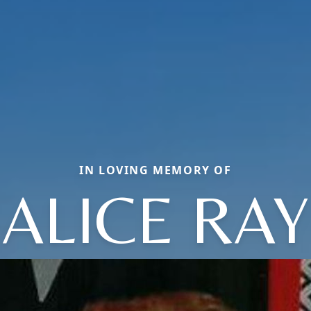
IN LOVING MEMORY OF
ALICE RAY