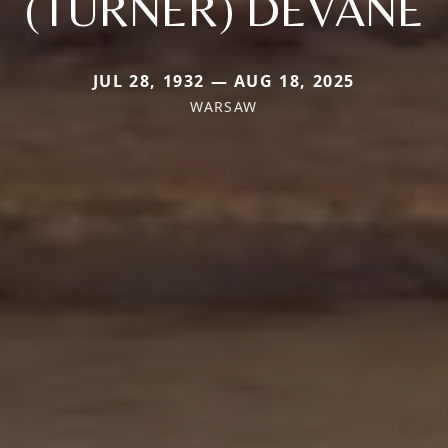
(TURNER) DEVANE
JUL 28, 1932 — AUG 18, 2025
WARSAW