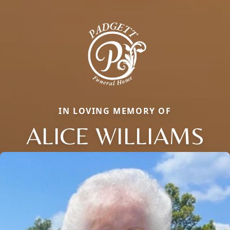
IN LOVING MEMORY OF
ALICE WILLIAMS