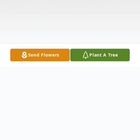
Send Flowers
Plant A Tree
Obituary