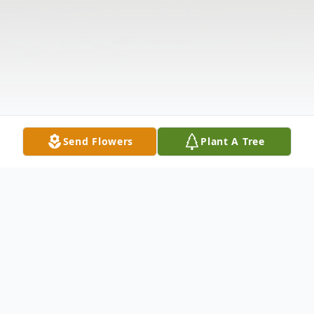
Send Flowers
Plant A Tree
Obituary