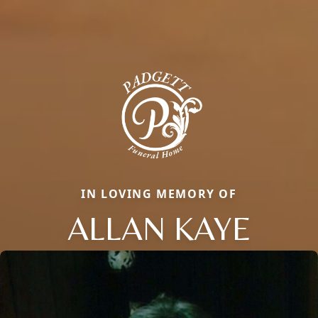
IN LOVING MEMORY OF
ALLAN KAYE