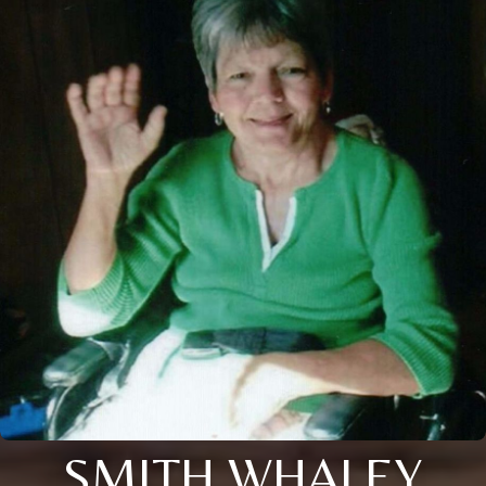
SMITH WHALEY