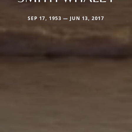
SEP 17, 1953 — JUN 13, 2017