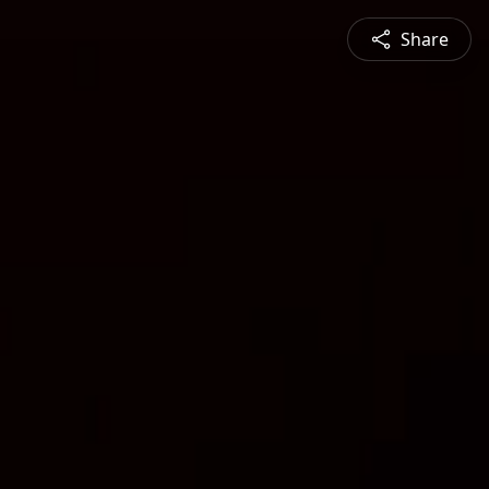
Share