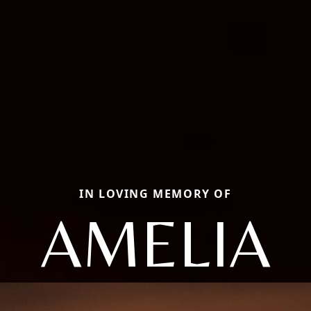
IN LOVING MEMORY OF
AMELIA