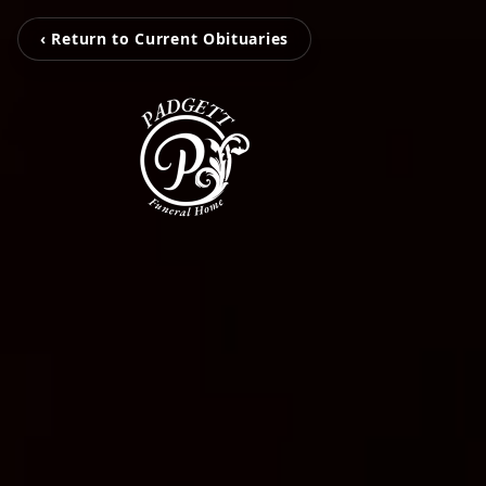
‹ Return to Current Obituaries