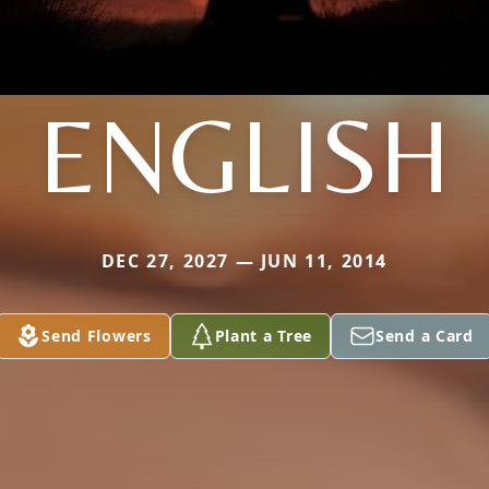
ENGLISH
DEC 27, 2027 — JUN 11, 2014
Send Flowers
Plant a Tree
Send a Card