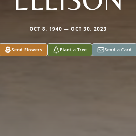
OCT 8, 1940 — OCT 30, 2023
Send Flowers
Plant a Tree
Send a Card