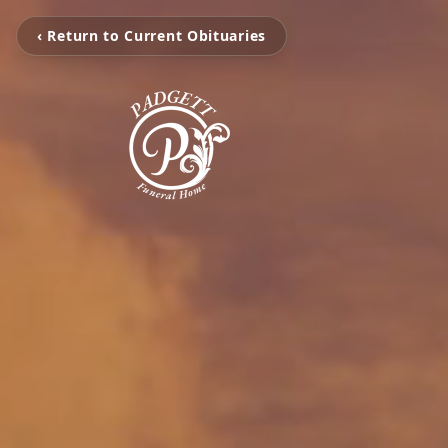
‹ Return to Current Obituaries