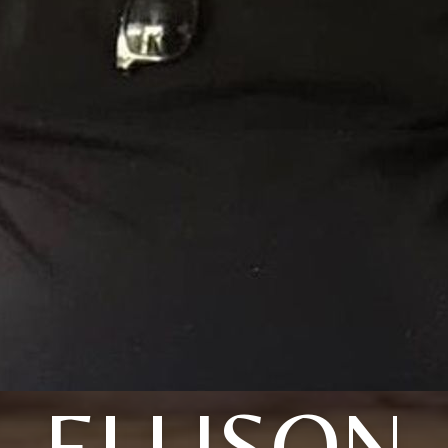
ELLISON