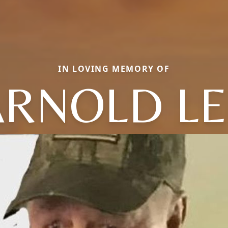
IN LOVING MEMORY OF
ARNOLD LE