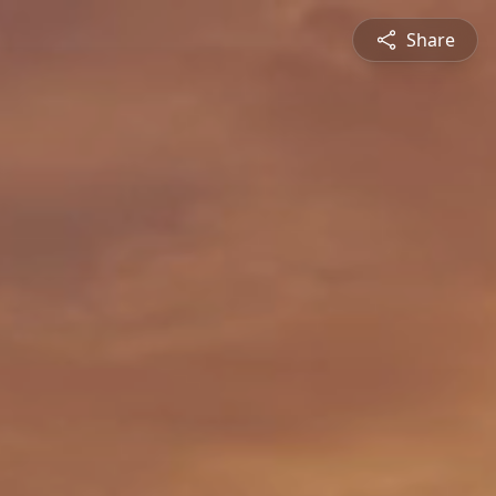
Share