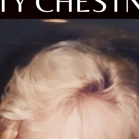
TY CHEST