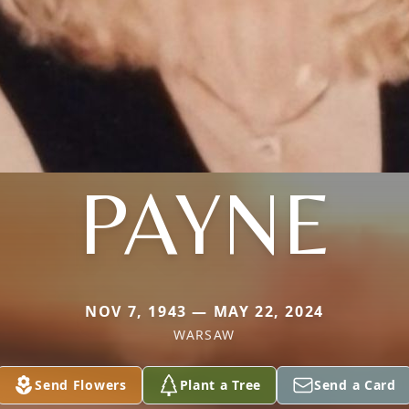
PAYNE
NOV 7, 1943 — MAY 22, 2024
WARSAW
Send Flowers
Plant a Tree
Send a Card