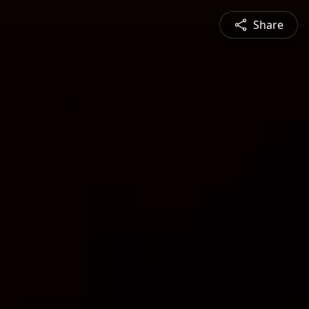
Share