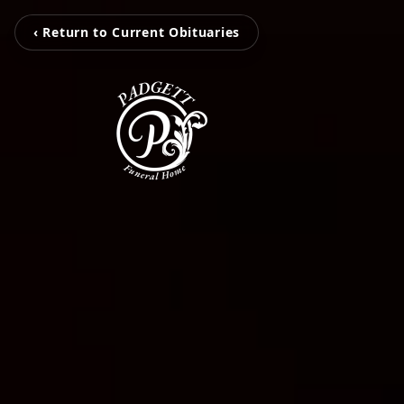
‹ Return to Current Obituaries