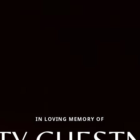
IN LOVING MEMORY OF