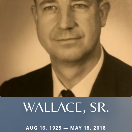
WALLACE, SR.
AUG 16, 1925 — MAY 18, 2018