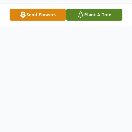
Send Flowers
Plant A Tree
Obituary
Reverend Clifton Earl Wallace, Sr. of
Hartsville, South Carolina gave up his
earthly home for his heavenly home in the
early morning hours of May 18, 2018 after