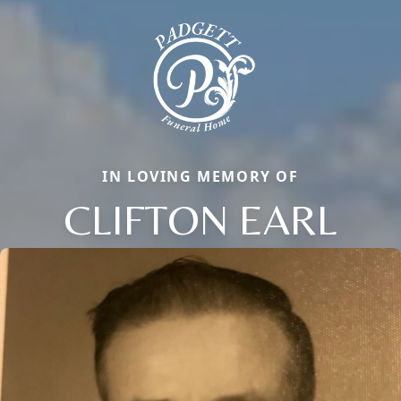
IN LOVING MEMORY OF
CLIFTON EARL