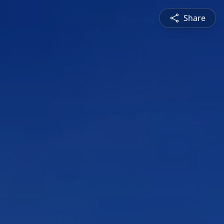
Share