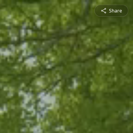
Share