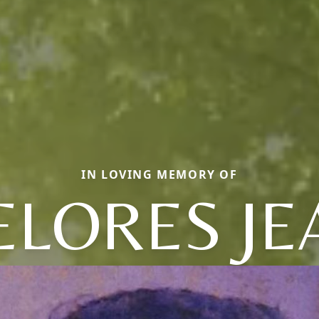
IN LOVING MEMORY OF
ELORES JE