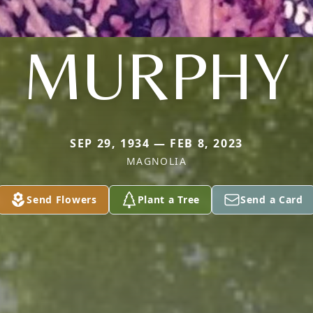
MURPHY
SEP 29, 1934 — FEB 8, 2023
MAGNOLIA
Send Flowers
Plant a Tree
Send a Card