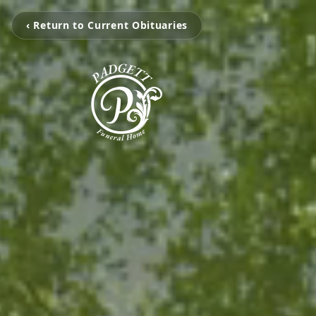
‹ Return to Current Obituaries