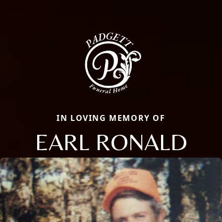
IN LOVING MEMORY OF
EARL RONALD