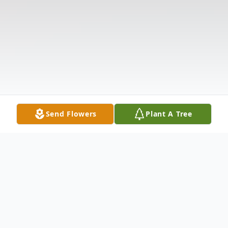
Send Flowers
Plant A Tree
Obituary