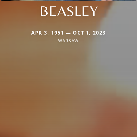
BEASLEY
APR 3, 1951 — OCT 1, 2023
WARSAW