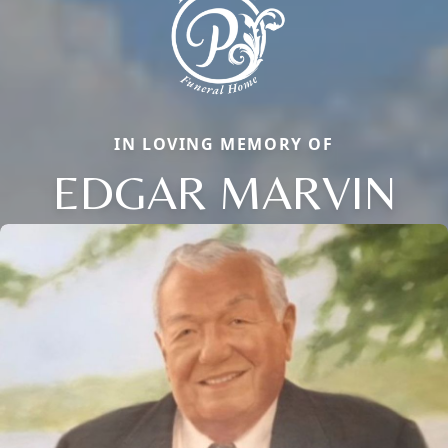
IN LOVING MEMORY OF
EDGAR MARVIN