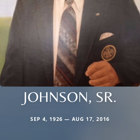
JOHNSON, SR.
SEP 4, 1926 — AUG 17, 2016