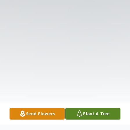
Send Flowers
Plant A Tree