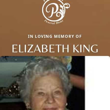
IN LOVING MEMORY OF
ELIZABETH KING