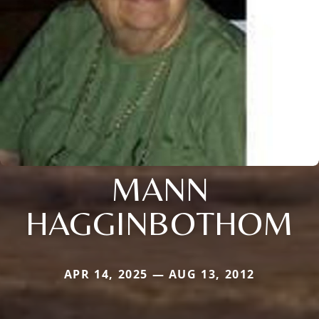
MANN
HAGGINBOTHOM
APR 14, 2025 — AUG 13, 2012