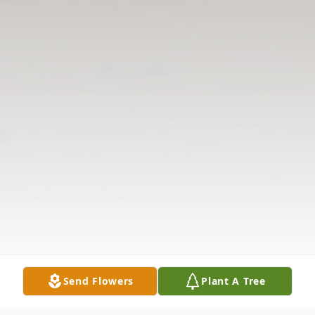
Send Flowers
Plant A Tree