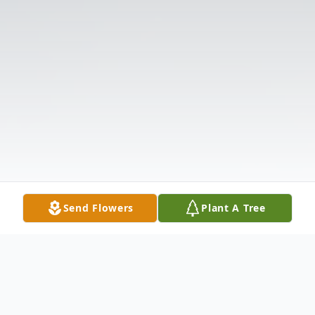
Send Flowers
Plant A Tree