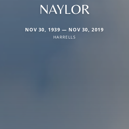
NAYLOR
NOV 30, 1939 — NOV 30, 2019
HARRELLS