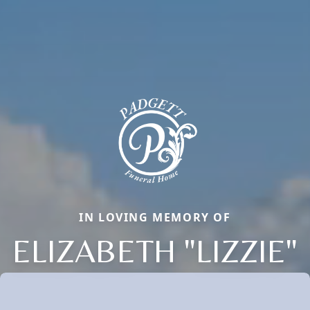
IN LOVING MEMORY OF
ELIZABETH "LIZZIE"