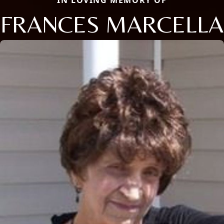
FRANCES MARCELLA