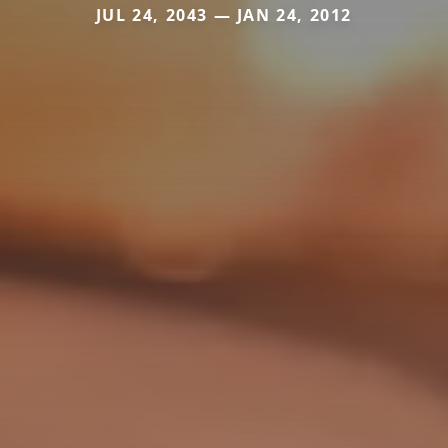
JUL 24, 2043 — JAN 24, 2012