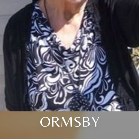
ORMSBY