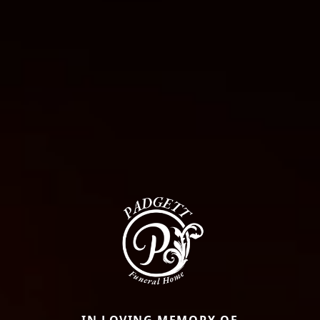
IN LOVING MEMORY OF