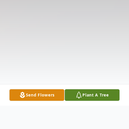
Send Flowers
Plant A Tree