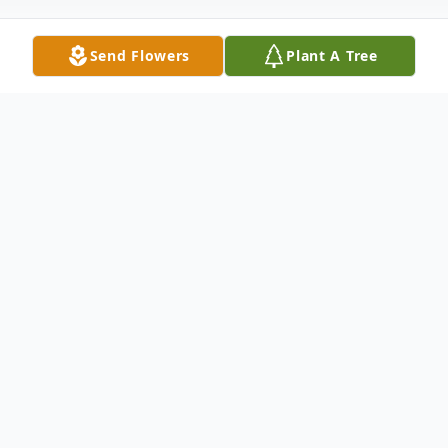
Send Flowers
Plant A Tree
Obituary
Mrs. Frankie (Tunk) Louise Hanchey
Cavenaugh age 90 died Thursday,
December 17, 2009 at Golden Care Rest
Home in Wallace, NC. She is survived by