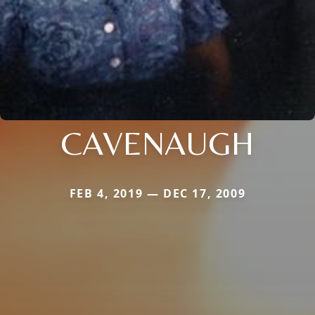
CAVENAUGH
FEB 4, 2019 — DEC 17, 2009