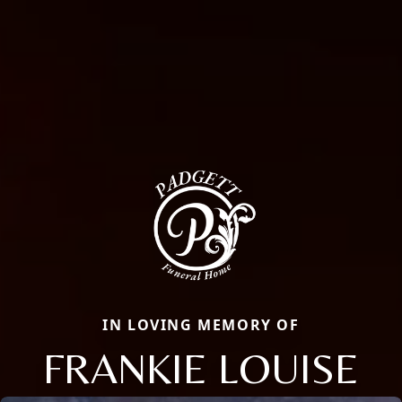
IN LOVING MEMORY OF
FRANKIE LOUISE