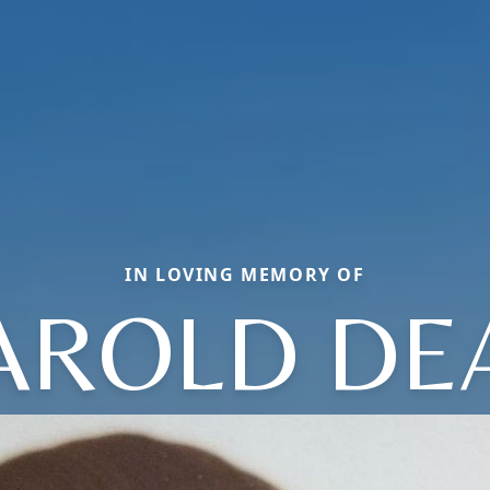
IN LOVING MEMORY OF
AROLD DE