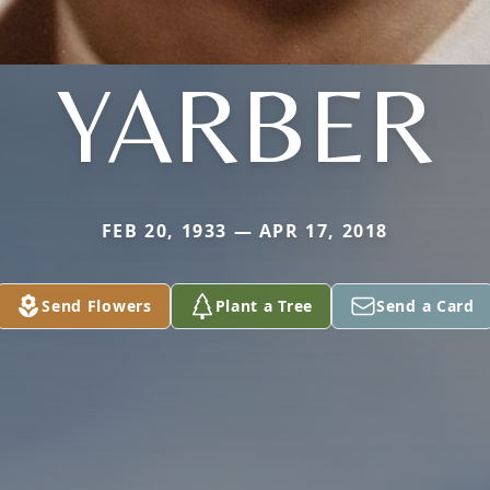
YARBER
FEB 20, 1933 — APR 17, 2018
Send Flowers
Plant a Tree
Send a Card