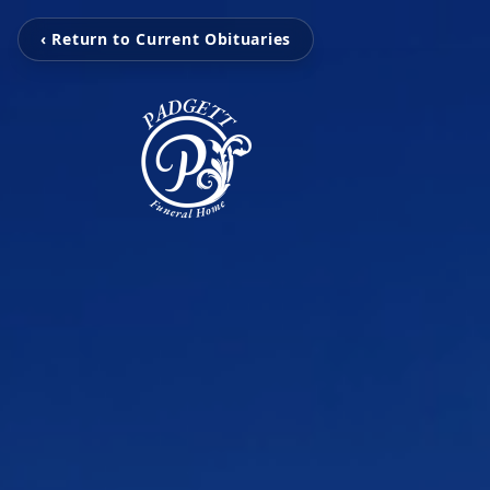
‹ Return to Current Obituaries