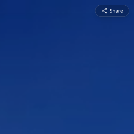
Share