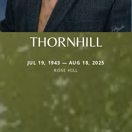
THORNHILL
JUL 19, 1943 — AUG 18, 2025
ROSE HILL