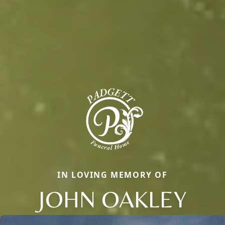
IN LOVING MEMORY OF
JOHN OAKLEY