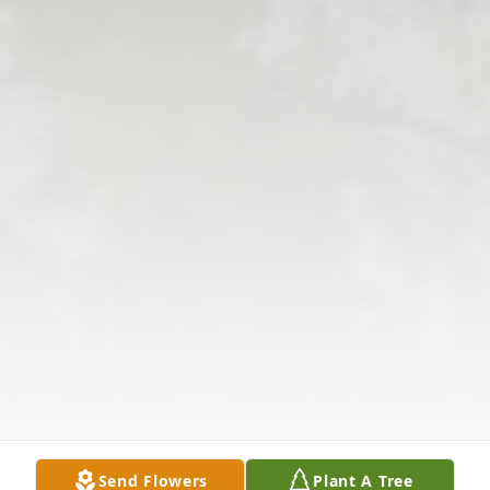
Send Flowers
Plant A Tree