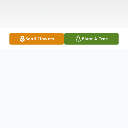
Send Flowers
Plant A Tree
Obituary
Mr. John Walter Venters, Sr., age 89 of