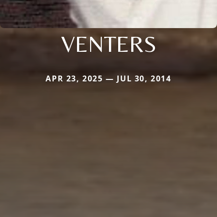
VENTERS
APR 23, 2025 — JUL 30, 2014