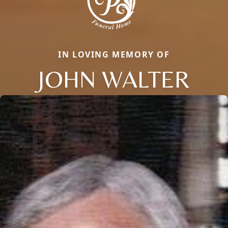
IN LOVING MEMORY OF
JOHN WALTER