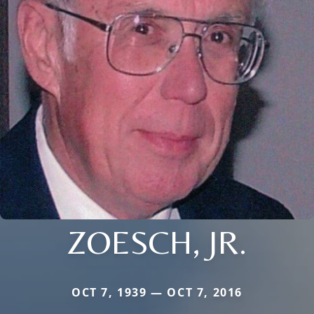
ZOESCH, JR.
OCT 7, 1939 — OCT 7, 2016