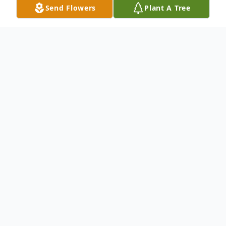
Send Flowers
Plant A Tree
Obituary
John Richard Zoesch, Jr. of River Landing in
Wallace, NC, passed away on his birthday,
10/7/2016. He was 77 years old. Jack is
survived by his wife Janice Orford Zoesch,
his sons John Richard III and wife Amy of