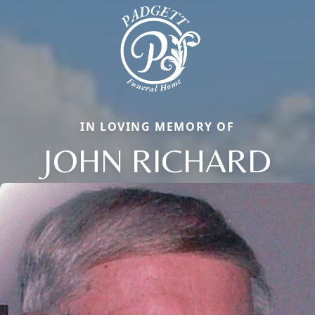
IN LOVING MEMORY OF
JOHN RICHARD