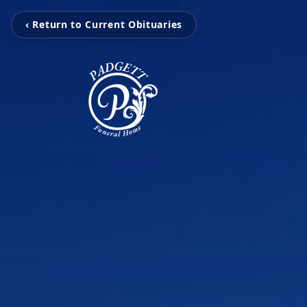
‹ Return to Current Obituaries