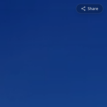
Share