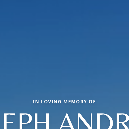
IN LOVING MEMORY OF
SEPH AND