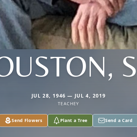
OUSTON, S
JUL 28, 1946 — JUL 4, 2019
TEACHEY
Send Flowers
Plant a Tree
Send a Card