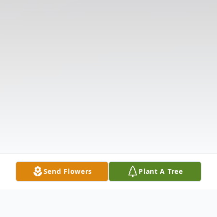
Send Flowers
Plant A Tree