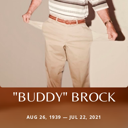
"BUDDY" BROCK
AUG 26, 1939 — JUL 22, 2021