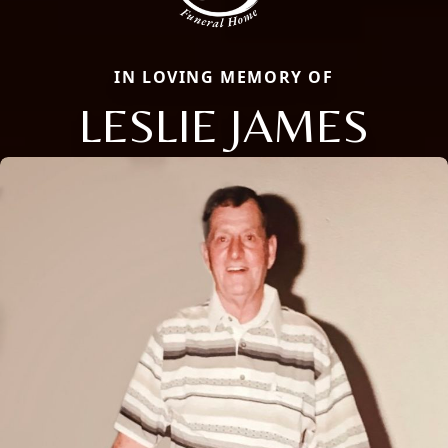
IN LOVING MEMORY OF
LESLIE JAMES