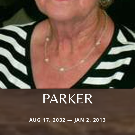
PARKER
AUG 17, 2032 — JAN 2, 2013