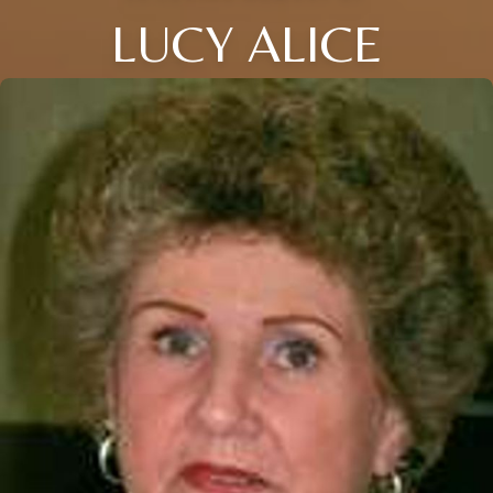
LUCY ALICE