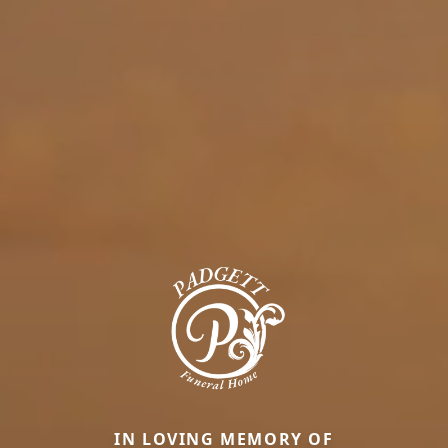
IN LOVING MEMORY OF