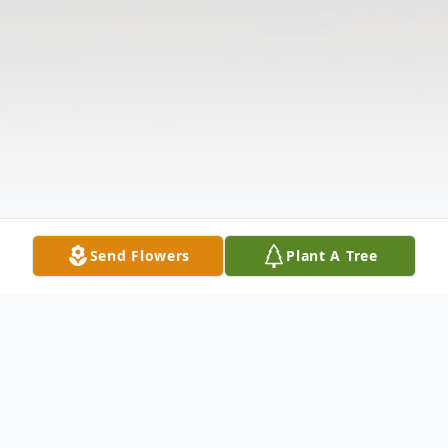
Send Flowers
Plant A Tree