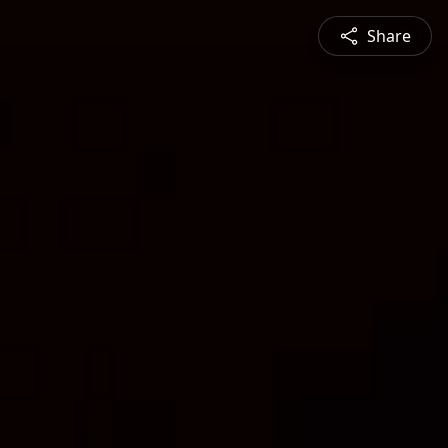
Share