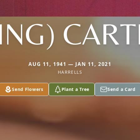
ING) CAR
AUG 11, 1941 — JAN 11, 2021
HARRELLS
Send Flowers
Plant a Tree
Send a Card