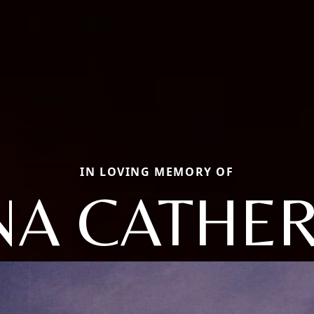
IN LOVING MEMORY OF
NA CATHER