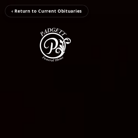
‹ Return to Current Obituaries