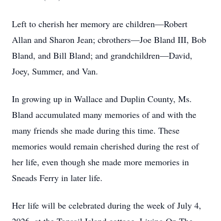
Left to cherish her memory are children—Robert
Allan and Sharon Jean; cbrothers—Joe Bland III, Bob
Bland, and Bill Bland; and grandchildren—David,
Joey, Summer, and Van.
In growing up in Wallace and Duplin County, Ms.
Bland accumulated many memories of and with the
many friends she made during this time. These
memories would remain cherished during the rest of
her life, even though she made more memories in
Sneads Ferry in later life.
Her life will be celebrated during the week of July 4,