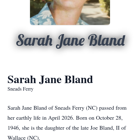
Sarah Jane Bland
Sarah Jane Bland
Sneads Ferry
Sarah Jane Bland of Sneads Ferry (NC) passed from
her earthly life in April 2026. Born on October 28,
1946, she is the daughter of the late Joe Bland, II of
Wallace (NC).