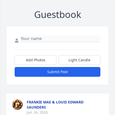
Guestbook
Add Photos
Light Candle
Submit Post
FRANKIE MAE & LOUIS EDWARD
SAUNDERS
Jun 24, 2026