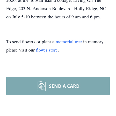
2026, at the Topsail Island cottage, Living On The
Edge, 203 N. Anderson Boulevard, Holly Ridge, NC
on July 5-10 between the hours of 9 am and 6 pm.
To send flowers or plant a
memorial tree
in memory,
please visit our
flower store
.
SEND A CARD