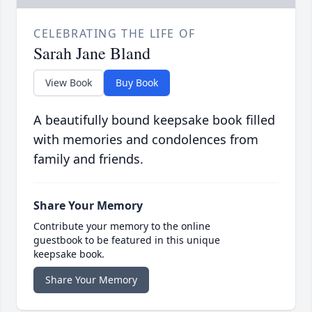
CELEBRATING THE LIFE OF
Sarah Jane Bland
View Book
Buy Book
A beautifully bound keepsake book filled
with memories and condolences from
family and friends.
Share Your Memory
Contribute your memory to the online
guestbook to be featured in this unique
keepsake book.
Share Your Memory