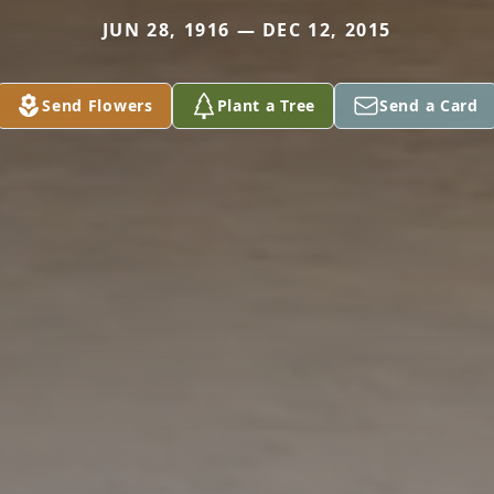
JUN 28, 1916 — DEC 12, 2015
Send Flowers
Plant a Tree
Send a Card