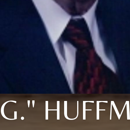
. G." HUFF