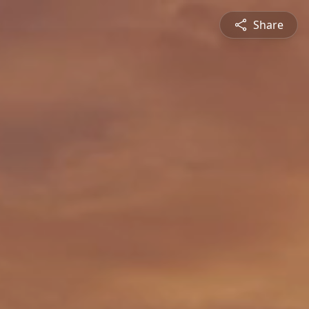
Share