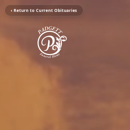
‹ Return to Current Obituaries