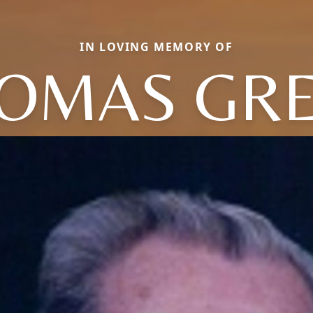
IN LOVING MEMORY OF
OMAS GR